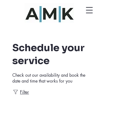
Schedule your
service
Check out our availability and book the
date and time that works for you
Filter