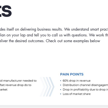
ts
s itself on delivering business results. We understand smart prac
plan on your lap and tell you to call us with questions. We work 
deliver the desired outcomes. Check out some examples below