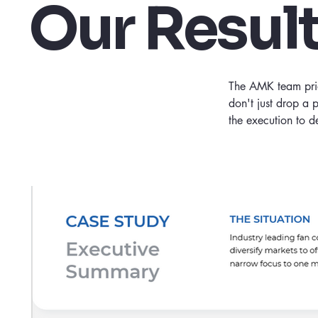
Our Resul
The AMK team pride
don't just drop a 
the execution to 