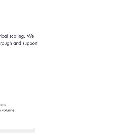
tical scaling. We
through and support