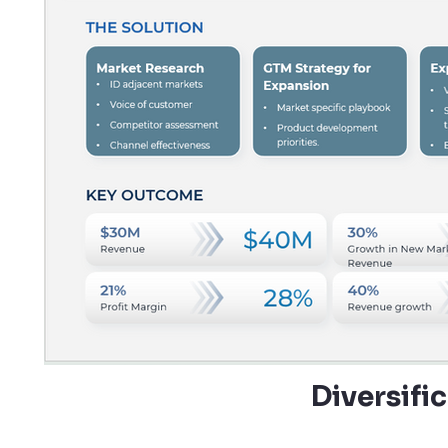
Diversifi