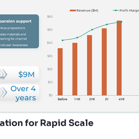
cation for Rapid Scale